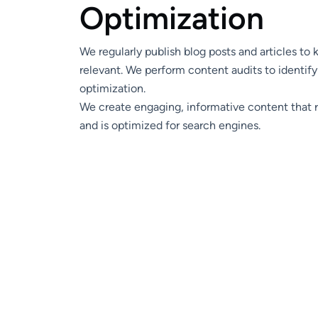
O
p
t
i
m
i
z
a
t
i
o
n
We regularly publish blog posts and articles to
relevant. We perform content audits to identify
optimization.
We create engaging, informative content that 
and is optimized for search engines.