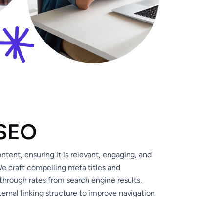
S
E
O
tent, ensuring it is relevant, engaging, and
e craft compelling meta titles and
through rates from search engine results.
ernal linking structure to improve navigation