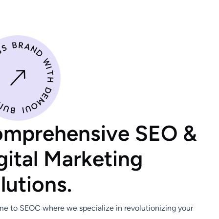
o
m
p
r
e
h
e
n
s
i
v
e
S
E
O
&
g
i
t
a
l
M
a
r
k
e
t
i
n
g
o
l
u
t
i
o
n
s
.
e to SEOC where we specialize in revolutionizing your