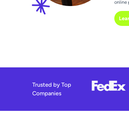
online 
Lea
Trusted by Top
Companies