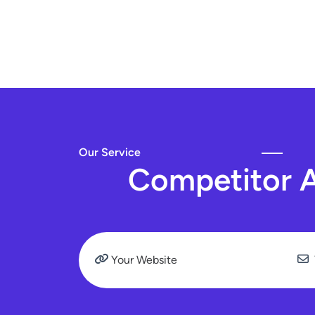
Our Service
C
o
m
p
e
t
i
t
o
r