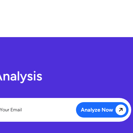
A
n
a
l
y
s
i
s