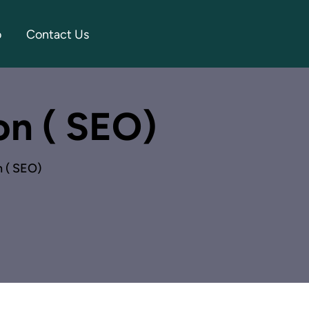
o
Contact Us
on ( SEO)
n ( SEO)