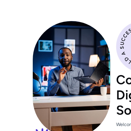
C
D
i
S
Welcom