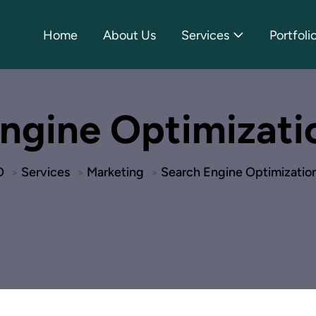
Home
About Us
Services
Portfoli
ngine Optimizati
O
Services
Marketing
Search Engine Optimizatio
>
>
>