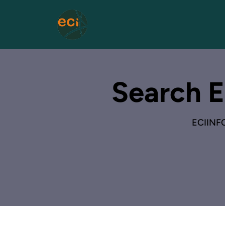
Search E
ECIINF