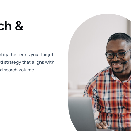
c
h
&
ify the terms your target
d strategy that aligns with
nd search volume.