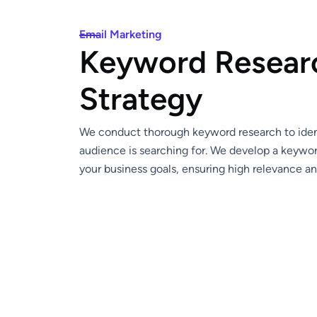
Email Marketing
K
e
y
w
o
r
d
R
e
s
e
a
r
S
t
r
a
t
e
g
y
We conduct thorough keyword research to ident
audience is searching for. We develop a keywor
your business goals, ensuring high relevance a