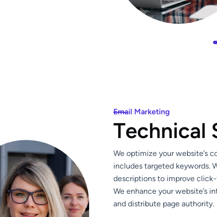
Email Marketing
T
e
c
h
n
i
c
a
l
We optimize your website’s con
includes targeted keywords. W
descriptions to improve click-
We enhance your website’s int
and distribute page authority.