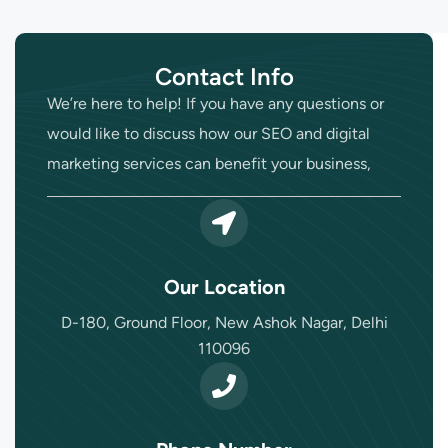
Contact Info
We’re here to help! If you have any questions or
would like to discuss how our SEO and digital
marketing services can benefit your business,
Our Location
D-180, Ground Floor, New Ashok Nagar, Delhi
110096