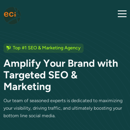
Top #1 SEO & Marketing Agency
A
m
p
l
i
f
y
Y
o
u
r
B
r
a
n
d
w
i
t
h
T
a
r
g
e
t
e
d
S
E
O
&
M
a
r
k
e
t
i
n
g
Our team of seasoned experts is dedicated to maximizing
your visibility, driving traffic, and ultimately boosting your
bottom line social media.