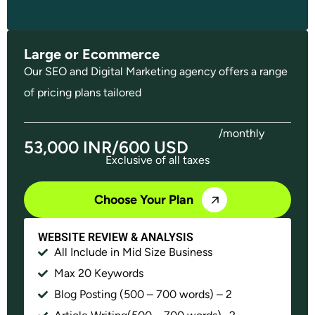
Large or Ecommerce
Our SEO and Digital Marketing agency offers a range
of pricing plans tailored
/monthly
53,000 INR/600 USD
Exclusive of all taxes
Choose Your Plan
WEBSITE REVIEW & ANALYSIS
All Include in Mid Size Business
Max 20 Keywords
Blog Posting (500 – 700 words) – 2