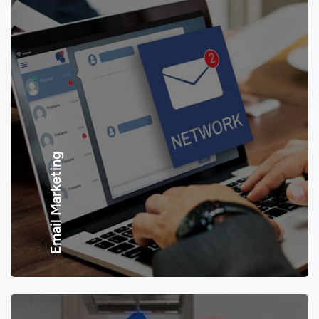
Email Marketing