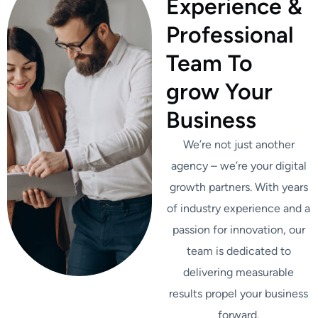
Experience &
Professional
Team To
grow Your
Business
We’re not just another
agency – we’re your digital
growth partners. With years
of industry experience and a
passion for innovation, our
team is dedicated to
delivering measurable
results propel your business
forward.