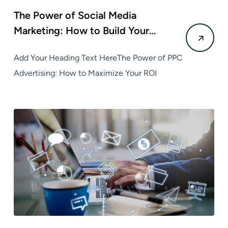
The Power of Social Media
Marketing: How to Build Your…
Add Your Heading Text HereThe Power of PPC
Advertising: How to Maximize Your ROI