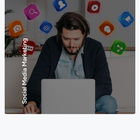
Social Media Marketing