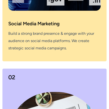
Social Media Marketing
Build a strong brand presence & engage with your
audience on social media platforms. We create
strategic social media campaigns.
02