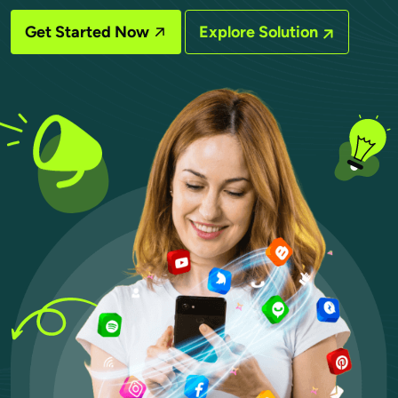
Get Started Now
Explore Solution