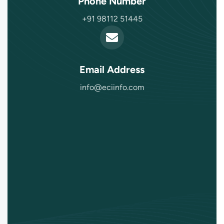
Phone Number
+91 98112 51445
Email Address
info@eciinfo.com