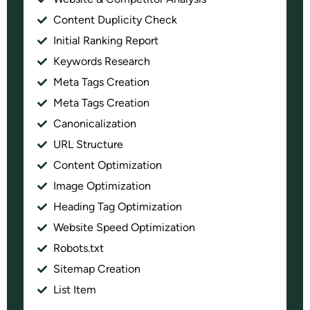
Content Duplicity Check
Initial Ranking Report
Keywords Research
Meta Tags Creation
Meta Tags Creation
Canonicalization
URL Structure
Content Optimization
Image Optimization
Heading Tag Optimization
Website Speed Optimization
Robots.txt
Sitemap Creation
List Item