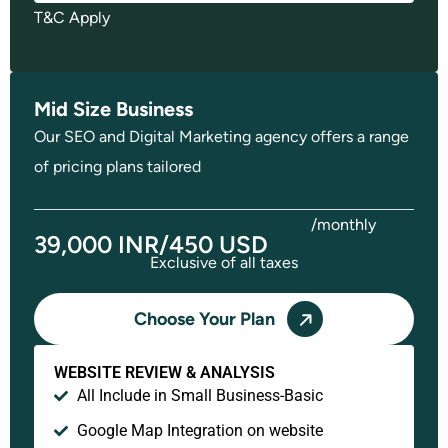
T&C Apply
Mid Size Business
Our SEO and Digital Marketing agency offers a range
of pricing plans tailored
/monthly
39,000 INR/450 USD
Exclusive of all taxes
Choose Your Plan
WEBSITE REVIEW & ANALYSIS
All Include in Small Business-Basic
Google Map Integration on website