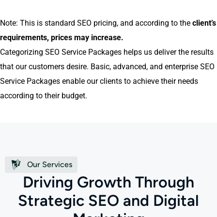
Note: This is standard SEO pricing, and according to the
client’s
requirements, prices may increase
.
Categorizing SEO Service Packages helps us deliver the results
that our customers desire. Basic, advanced, and enterprise SEO
Service Packages enable our clients to achieve their needs
according to their budget.
Our Services
D
r
i
v
i
n
g
G
r
o
w
t
h
T
h
r
o
u
g
h
S
t
r
a
t
e
g
i
c
S
E
O
a
n
d
D
i
g
i
t
a
l