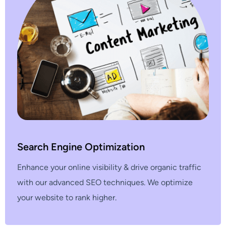
Search Engine Optimization
Enhance your online visibility & drive organic traffic
with our advanced SEO techniques. We optimize
your website to rank higher.