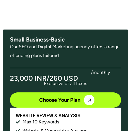
Small Business-Basic
Our SEO and Digital Marketing agency offers a range
of pricing plans tailored
/monthly
23,000 INR/260 USD
Exclusive of all taxes
Choose Your Plan
WEBSITE REVIEW & ANALYSIS
Max 10 Keywords
Website & Competitor Analysis