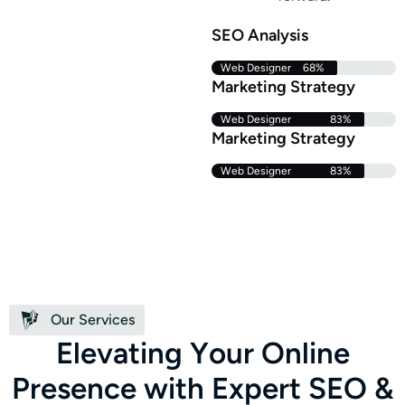
SEO Analysis
Web Designer
68%
Marketing Strategy
Web Designer
83%
Marketing Strategy
Web Designer
83%
Our Services
E
l
e
v
a
t
i
n
g
Y
o
u
r
O
n
l
i
n
e
P
r
e
s
e
n
c
e
w
i
t
h
E
x
p
e
r
t
S
E
O
&