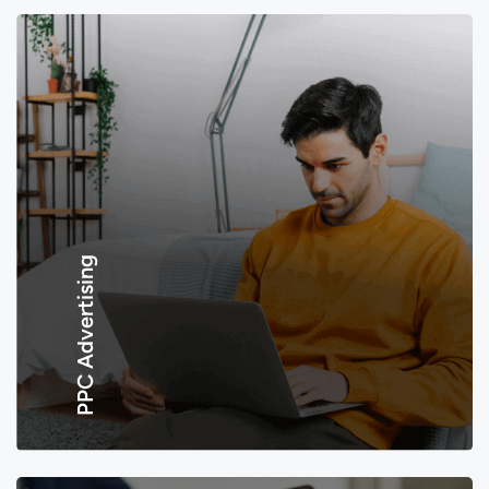
PPC Advertising