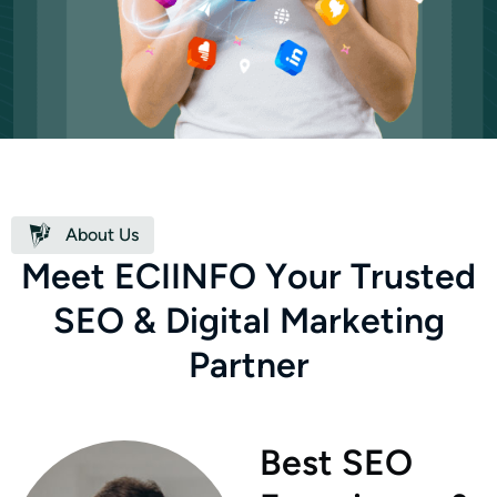
About Us
M
e
e
t
E
C
I
I
N
F
O
Y
o
u
r
T
r
u
s
t
e
d
S
E
O
&
D
i
g
i
t
a
l
M
a
r
k
e
t
i
n
g
P
a
r
t
n
e
r
Best SEO