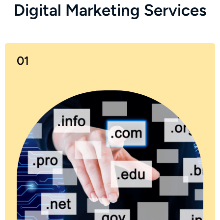
D
i
g
i
t
a
l
M
a
r
k
e
t
i
n
g
S
e
r
v
i
c
e
s
01