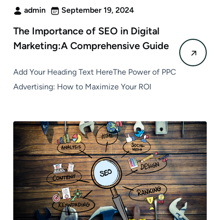
admin
September 19, 2024
The Importance of SEO in Digital
Marketing:A Comprehensive Guide
Add Your Heading Text HereThe Power of PPC
Advertising: How to Maximize Your ROI