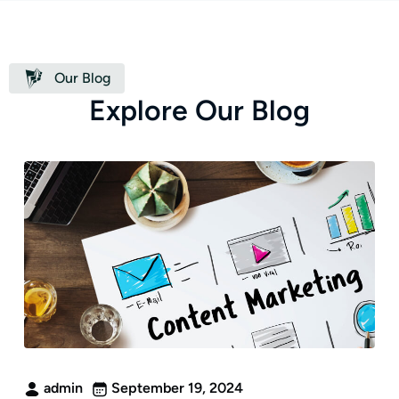
Our Blog
E
x
p
l
o
r
e
O
u
r
B
l
o
g
admin
September 19, 2024