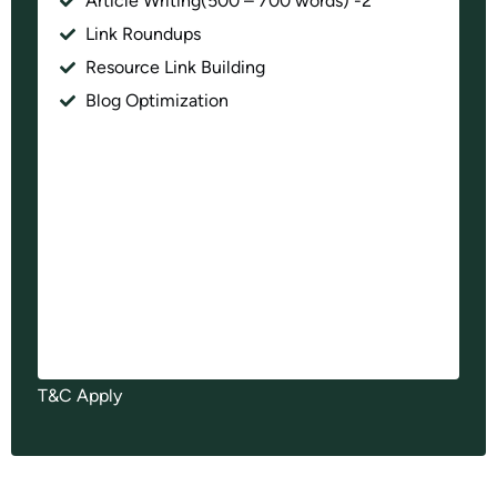
Article Writing(500 – 700 words) -2
Link Roundups
Resource Link Building
Blog Optimization
T&C Apply