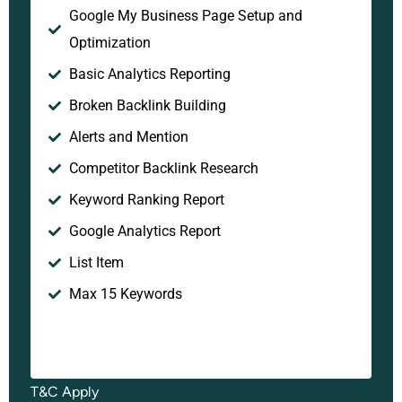
Google My Business Page Setup and
Optimization
Basic Analytics Reporting
Broken Backlink Building
Alerts and Mention
Competitor Backlink Research
Keyword Ranking Report
Google Analytics Report
List Item
Max 15 Keywords
T&C Apply