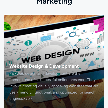
M
a
r
k
e
t
i
n
g
Website Design & Development
<p>Web design and development are the
cornerstone of a successful online presence. They
involve creating visually appealing websites that are
user-friendly, functional, and optimized for search
engines.</p>