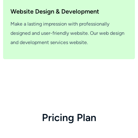
Website Design & Development
Make a lasting impression with professionally
designed and user-friendly website. Our web design
and development services website.
P
r
i
c
i
n
g
P
l
a
n