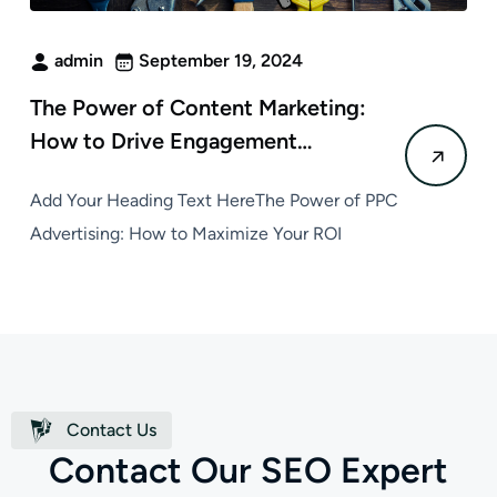
admin
September 19, 2024
The Power of Content Marketing:
How to Drive Engagement…
Add Your Heading Text HereThe Power of PPC
Advertising: How to Maximize Your ROI
Contact Us
C
o
n
t
a
c
t
O
u
r
S
E
O
E
x
p
e
r
t