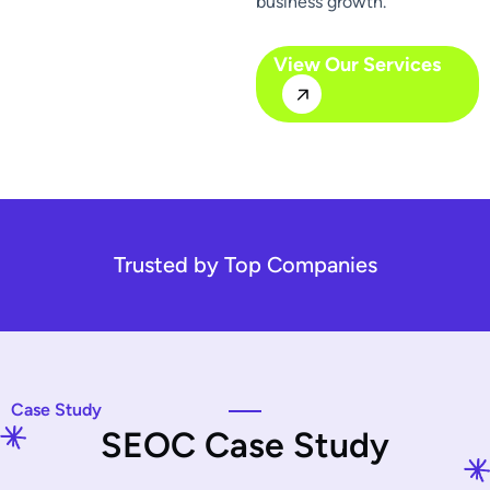
business growth.
View Our Services
Trusted by Top Companies
Case Study
S
E
O
C
C
a
s
e
S
t
u
d
y