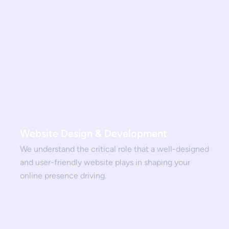
Website Design & Development
We understand the critical role that a well-designed
and user-friendly website plays in shaping your
online presence driving.