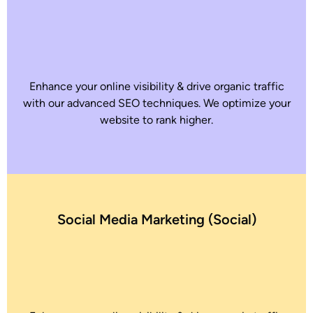
Enhance your online visibility & drive organic traffic
with our advanced SEO techniques. We optimize your
website to rank higher.
Social Media Marketing (Social)