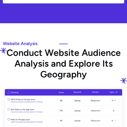
Website Analysis
C
o
n
d
u
c
t
W
e
b
s
i
t
e
A
u
d
i
e
n
c
e
A
n
a
l
y
s
i
s
a
n
d
E
x
p
l
o
r
e
I
t
s
G
e
o
g
r
a
p
h
y