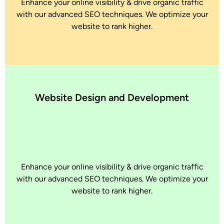
Enhance your online visibility & drive organic traffic
with our advanced SEO techniques. We optimize your
website to rank higher.
Website Design and Development
Enhance your online visibility & drive organic traffic
with our advanced SEO techniques. We optimize your
website to rank higher.