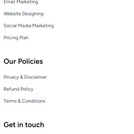
Email Marketing
Website Designing
Social Media Marketing
Pricing Plan
Our Policies
Privacy & Disclaimer
Refund Policy
Terms & Conditions
Get in touch