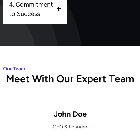
4. Commitment
to Success
Our Team
M
e
e
t
W
i
t
h
O
u
r
E
x
p
e
r
t
T
e
a
m
John Doe
CEO & Founder