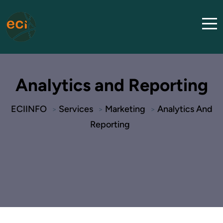
Analytics and Reporting
ECIINFO
Services
Marketing
Analytics And
>
>
>
Reporting