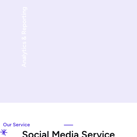
Analytics & Reporting
Our Service
S
o
c
i
a
l
M
e
d
i
a
S
e
r
v
i
c
e