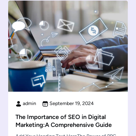
admin
September 19, 2024
The Importance of SEO in Digital
Marketing:A Comprehensive Guide