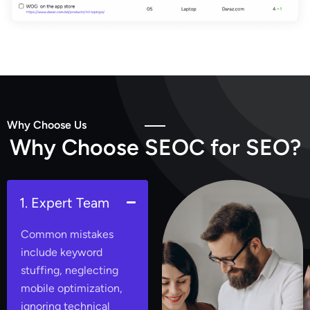
Why Choose Us
W
h
y
C
h
o
o
s
e
S
E
O
C
f
o
r
S
E
O
?
1. Expert Team
Common mistakes
include keyword
stuffing, neglecting
mobile optimization,
ignoring technical