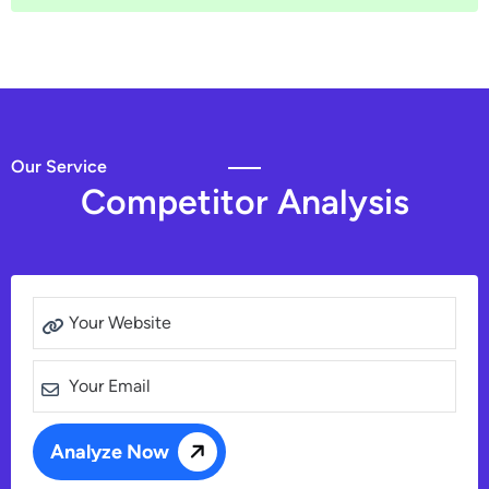
Our Service
C
o
m
p
e
t
i
t
o
r
A
n
a
l
y
s
i
s