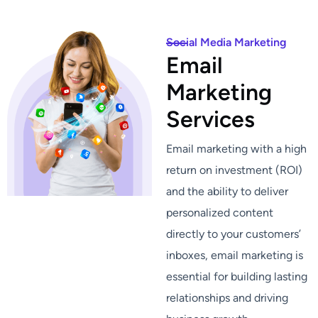
Social Media Marketing
E
m
a
i
l
M
a
r
k
e
t
i
n
g
S
e
r
v
i
c
e
s
Email marketing with a high
return on investment (ROI)
and the ability to deliver
personalized content
directly to your customers’
inboxes, email marketing is
essential for building lasting
relationships and driving