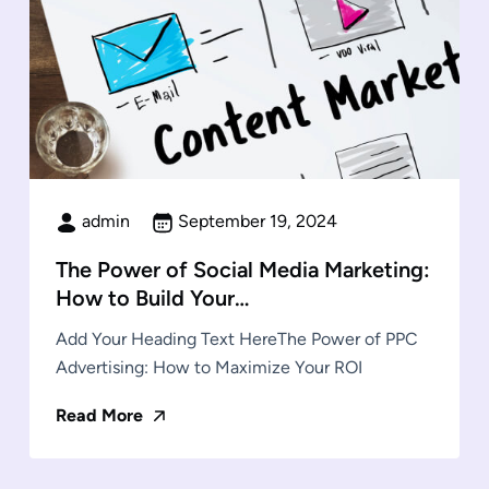
admin
September 19, 2024
The Power of Social Media Marketing:
How to Build Your…
Add Your Heading Text HereThe Power of PPC
Advertising: How to Maximize Your ROI
Read More