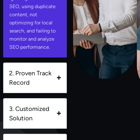
SEO, using duplicate
content, not
optimizing for local
search, and failing to
monitor and analyze
SEO performance.
2. Proven Track
Record
3. Customized
Solution