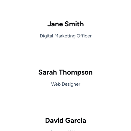
Jane Smith
Digital Marketing Officer
Sarah Thompson
Web Designer
David Garcia