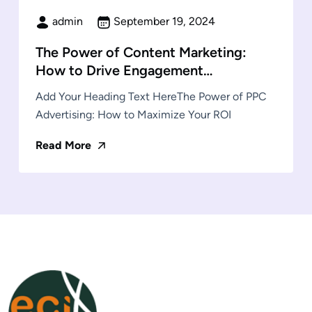
admin
September 19, 2024
The Power of Content Marketing:
How to Drive Engagement…
Add Your Heading Text HereThe Power of PPC
Advertising: How to Maximize Your ROI
Read More