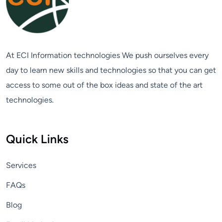
At ECI Information technologies We push ourselves every
day to learn new skills and technologies so that you can get
access to some out of the box ideas and state of the art
technologies.
Quick Links
Services
FAQs
Blog