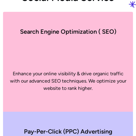
Search Engine Optimization ( SEO)
Enhance your online visibility & drive organic traffic
with our advanced SEO techniques. We optimize your
website to rank higher.
Pay-Per-Click (PPC) Advertising