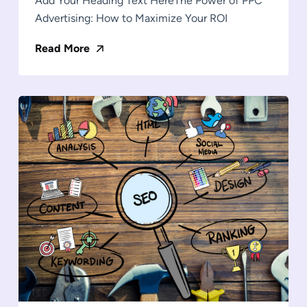
Add Your Heading Text HereThe Power of PPC
Advertising: How to Maximize Your ROI
Read More