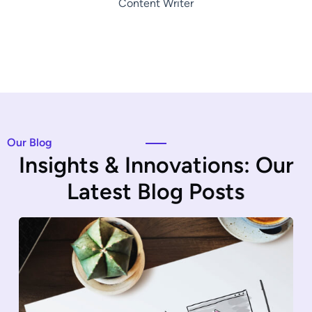
Content Writer
Our Blog
I
n
s
i
g
h
t
s
&
I
n
n
o
v
a
t
i
o
n
s
:
O
u
r
L
a
t
e
s
t
B
l
o
g
P
o
s
t
s