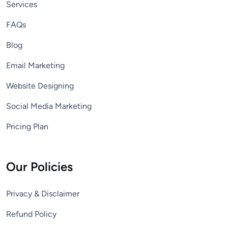
Services
FAQs
Blog
Email Marketing
Website Designing
Social Media Marketing
Pricing Plan
Our Policies
Privacy & Disclaimer
Refund Policy