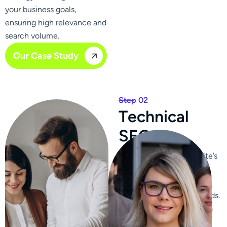
your business goals,
ensuring high relevance and
search volume.
Our Case Study
Step 02
T
e
c
h
n
i
c
a
l
S
E
O
We optimize your website’s
content, ensuring it is
relevant, engaging, and
includes targeted keywords.
We craft compelling meta
titles and descriptions to