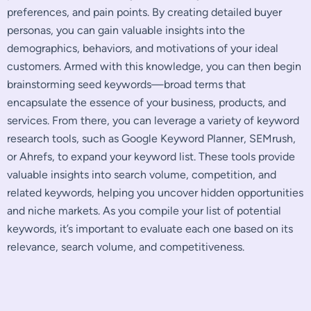
preferences, and pain points. By creating detailed buyer
personas, you can gain valuable insights into the
demographics, behaviors, and motivations of your ideal
customers. Armed with this knowledge, you can then begin
brainstorming seed keywords—broad terms that
encapsulate the essence of your business, products, and
services. From there, you can leverage a variety of keyword
research tools, such as Google Keyword Planner, SEMrush,
or Ahrefs, to expand your keyword list. These tools provide
valuable insights into search volume, competition, and
related keywords, helping you uncover hidden opportunities
and niche markets. As you compile your list of potential
keywords, it’s important to evaluate each one based on its
relevance, search volume, and competitiveness.