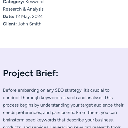
Category:
Keyword
Research & Analysis
Date:
12 May, 2024
Client:
John Smith
P
r
o
j
e
c
t
B
r
i
e
f
:
Before embarking on any SEO strategy, it’s crucial to
conduct thorough keyword research and analysis. This
process begins by understanding your target audience their
needs preferences, and pain points. From there, you can
brainstorm seed keywords that describe your business,
products, and services. Leveraging keyword research tools