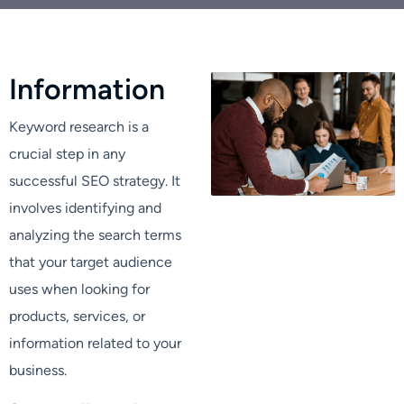
I
n
f
o
r
m
a
t
i
o
n
Keyword research is a
crucial step in any
successful SEO strategy. It
involves identifying and
analyzing the search terms
that your target audience
uses when looking for
products, services, or
information related to your
business.