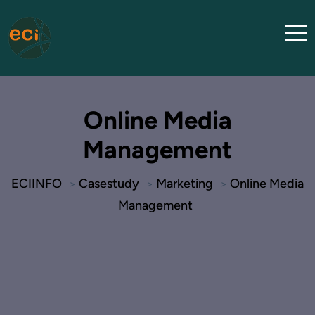
Online Media
Management
ECIINFO
Casestudy
Marketing
Online Media
>
>
>
Management