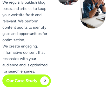
We regularly publish blog
posts and articles to keep
your website fresh and
relevant. We perform
content audits to identify
gaps and opportunities for
optimization.
We create engaging,
informative content that
resonates with your
audience and is optimized
for search engines.
Our Case Study