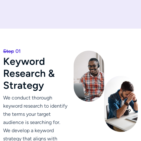
Step 01
K
e
y
w
o
r
d
R
e
s
e
a
r
c
h
&
S
t
r
a
t
e
g
y
We conduct thorough
keyword research to identify
the terms your target
audience is searching for.
We develop a keyword
strategy that aligns with