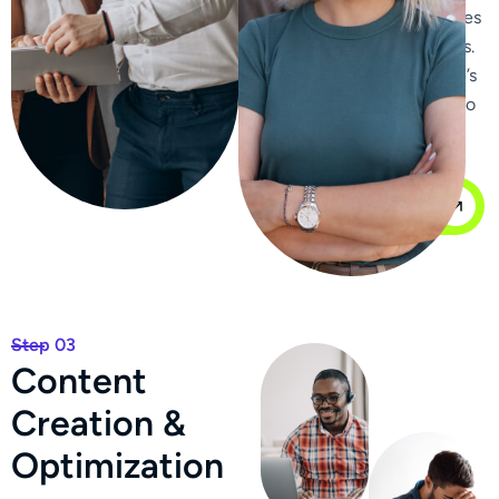
improve click-through rates
from search engine results.
We enhance your website’s
internal linking structure to
improve navigation and
distribute page authority.
Our Case Study
Step 03
C
o
n
t
e
n
t
C
r
e
a
t
i
o
n
&
O
p
t
i
m
i
z
a
t
i
o
n