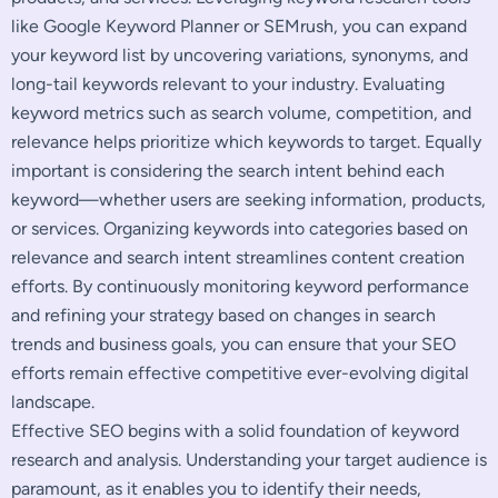
like Google Keyword Planner or SEMrush, you can expand
your keyword list by uncovering variations, synonyms, and
long-tail keywords relevant to your industry. Evaluating
keyword metrics such as search volume, competition, and
relevance helps prioritize which keywords to target. Equally
important is considering the search intent behind each
keyword—whether users are seeking information, products,
or services. Organizing keywords into categories based on
relevance and search intent streamlines content creation
efforts. By continuously monitoring keyword performance
and refining your strategy based on changes in search
trends and business goals, you can ensure that your SEO
efforts remain effective competitive ever-evolving digital
landscape.
Effective SEO begins with a solid foundation of keyword
research and analysis. Understanding your target audience is
paramount, as it enables you to identify their needs,