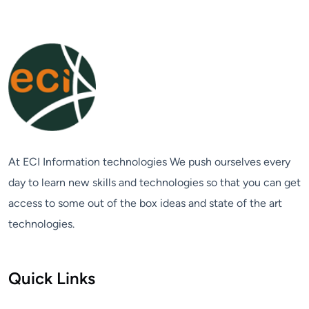
At ECI Information technologies We push ourselves every
day to learn new skills and technologies so that you can get
access to some out of the box ideas and state of the art
technologies.
Quick Links