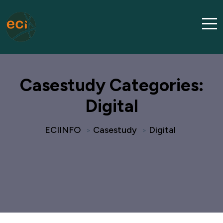
Casestudy Categories:
Digital
ECIINFO
Casestudy
Digital
>
>