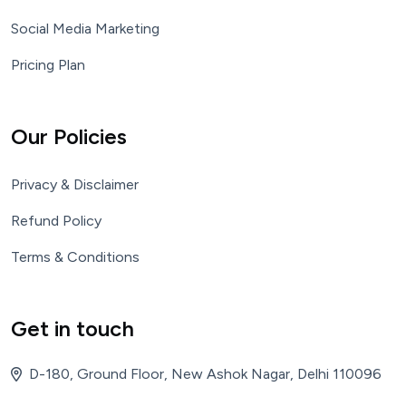
Social Media Marketing
Pricing Plan
Our Policies
Privacy & Disclaimer
Refund Policy
Terms & Conditions
Get in touch
D-180, Ground Floor, New Ashok Nagar, Delhi 110096