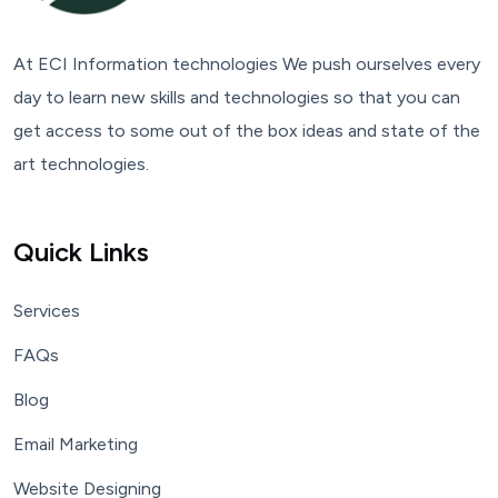
At ECI Information technologies We push ourselves every
day to learn new skills and technologies so that you can
get access to some out of the box ideas and state of the
art technologies.
Quick Links
Services
FAQs
Blog
Email Marketing
Website Designing