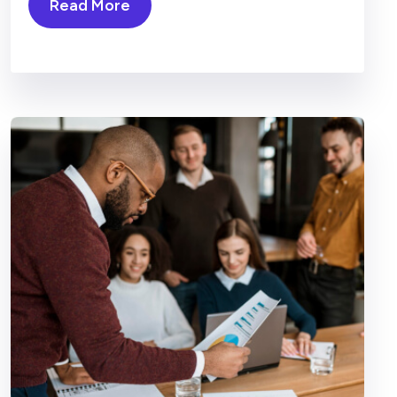
Read More