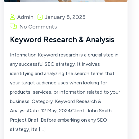
Admin
January 8, 2025
No Comments
Keyword Research & Analysis
Information Keyword research is a crucial step in
any successful SEO strategy. It involves
identifying and analyzing the search terms that
your target audience uses when looking for
products, services, or information related to your
business. Category: Keyword Research &
AnalysisDate: 12 May, 2024Client: John Smith
Project Brief: Before embarking on any SEO
strategy, it’s […]