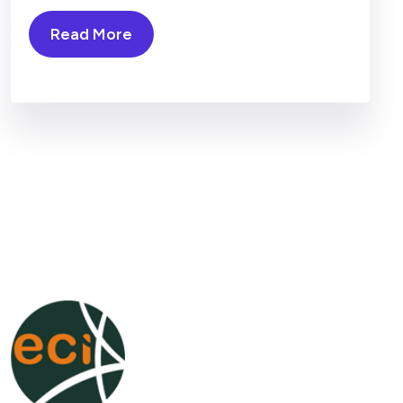
Read More