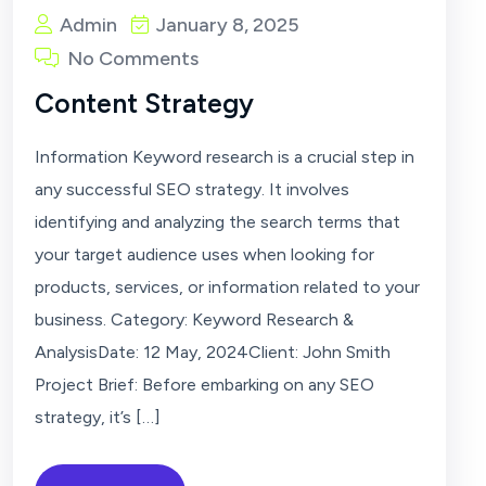
Admin
January 8, 2025
No Comments
Content Strategy
Information Keyword research is a crucial step in
any successful SEO strategy. It involves
identifying and analyzing the search terms that
your target audience uses when looking for
products, services, or information related to your
business. Category: Keyword Research &
AnalysisDate: 12 May, 2024Client: John Smith
Project Brief: Before embarking on any SEO
strategy, it’s […]